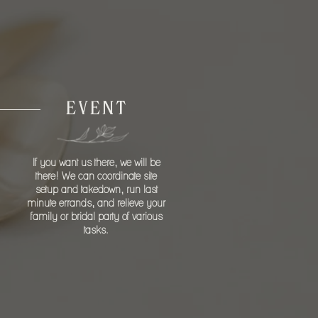
DAY
EVENT
If you want us there, we will be
there! We can coordinate site
setup and takedown, run last
minute errands, and relieve your
family or bridal party of various
tasks.