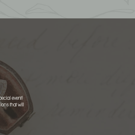
ON
ecial event!
ns that will