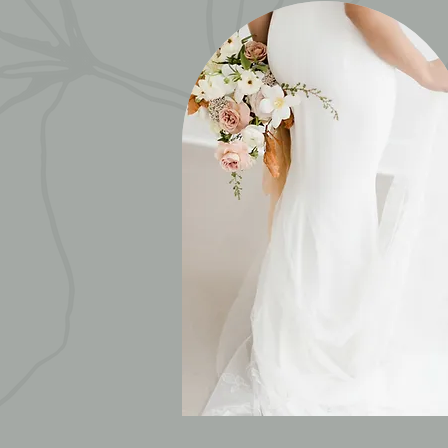
WEDDINGS