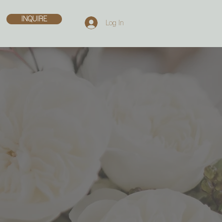
INQUIRE
Log In
ERS
n