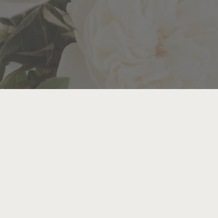
Y MOMENT