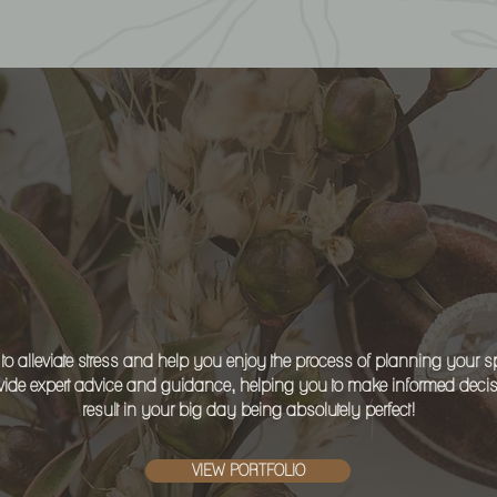
ASTING IMPRESSI
 to alleviate stress and help you enjoy the process of planning your sp
ide expert advice and guidance, helping you to make informed decisio
result in your big day being absolutely perfect!
VIEW PORTFOLIO