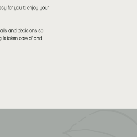
asy for you to enjoy your
etails and decisions so
ng is taken care of and