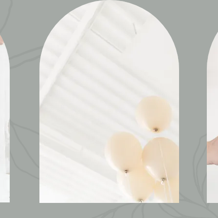
PARTIES