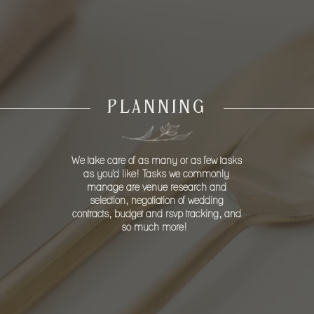
R YOUR SPECIAL 
PLANNING
We take care of as many or as few tasks
as you'd like! Tasks we commonly
manage are venue research and
selection, negotiation of wedding
contracts, budget and rsvp tracking, and
so much more!