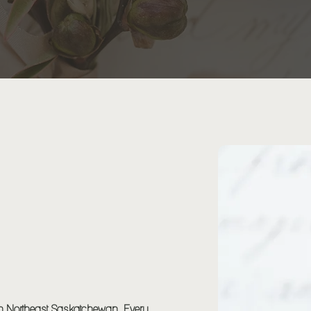
 & PLANNING
 in Northeast Saskatchewan. Every