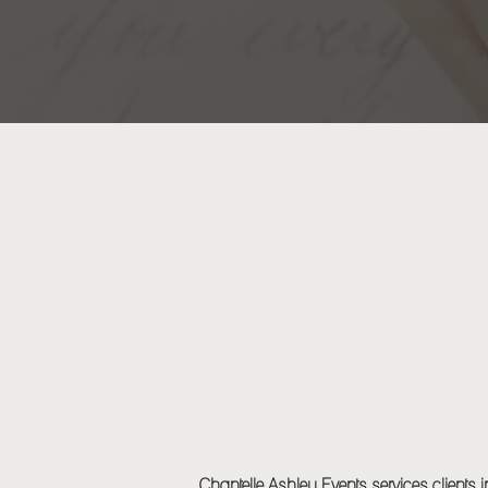
EVENT DESIGN
Chantelle Ashley Events services clients