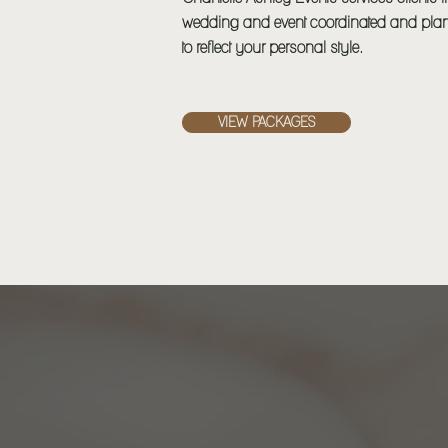
wedding and event coordinated and plan
to reflect your personal style.
VIEW PACKAGES