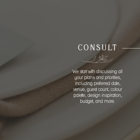
FO
CONSULT
We start with discussing all
your plans and priorities,
including preferred date,
venue, guest count, colour
palette, design inspiration,
budget, and more.