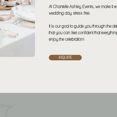
At Chantelle Ashley Events, we make it e
wedding day stress free.
It is our goal to guide you through the d
that you can feel confident that everythi
enjoy the celebration!
INQUIRE