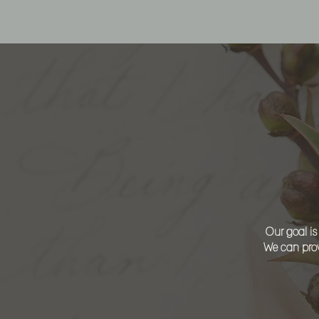
L
Our goal is
We can prov