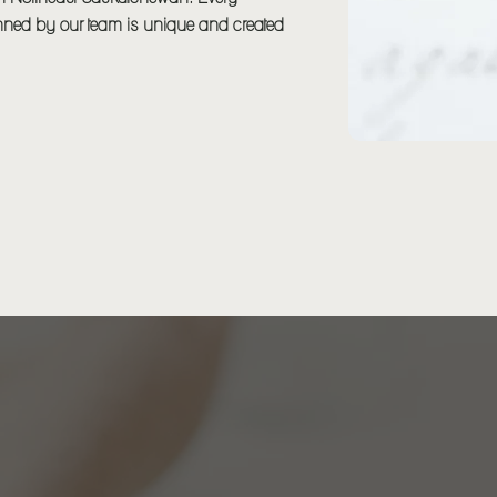
ned by our team is unique and created