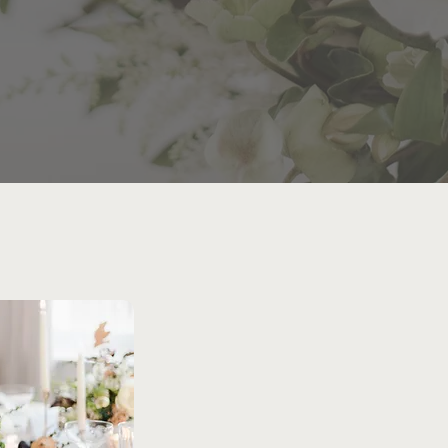
ENJOY EVER