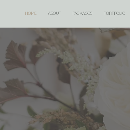
HOME
ABOUT
PACKAGES
PORTFOLIO
ERY DETAIL MATT
wedding and event planning in northeast Saskatchewa