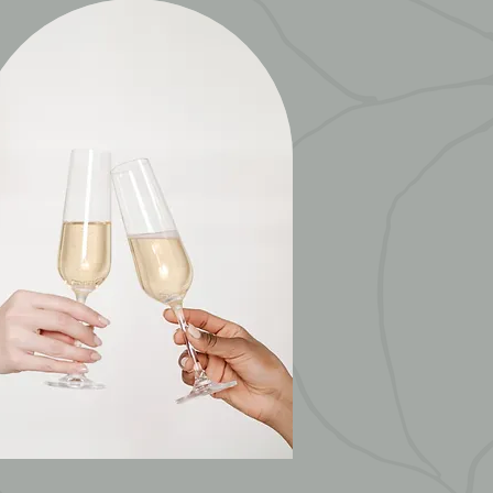
CORPORATE